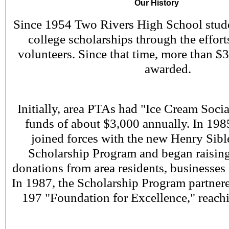
Our History
Since 1954 Two Rivers High School stude
college scholarships through the effor
volunteers. Since that time, more than $
awarded.
Initially, area PTAs had "Ice Cream Socia
funds of about $3,000 annually. In 198
joined forces with the new Henry Si
Scholarship Program and began raisin
donations from area residents, businesses
In 1987, the Scholarship Program partnere
197 "Foundation for Excellence," reach