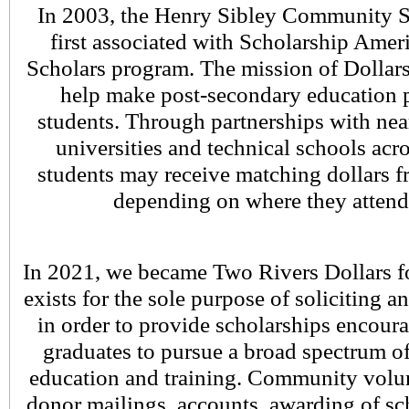
In 2003, the Henry Sibley Community 
first associated with Scholarship Ameri
Scholars program. The mission of Dollars 
help make post-secondary education po
students. Through partnerships with nea
universities and technical schools acro
students may receive matching dollars 
depending on where they attend
In 2021, we became Two Rivers Dollars f
exists for the sole purpose of soliciting a
in order to provide scholarships encou
graduates to pursue a broad spectrum o
education and training. Community volu
donor mailings, accounts, awarding of sc