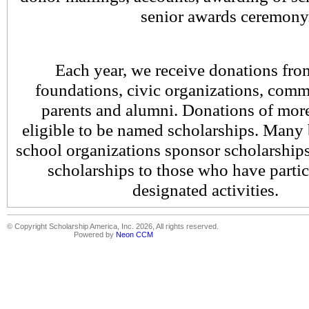
senior awards ceremony
Each year, we receive donations fro
foundations, civic organizations, comm
parents and alumni. Donations of mor
eligible to be named scholarships. Many 
school organizations sponsor scholarships
scholarships to those who have partici
designated activitie
© Copyright Scholarship America, Inc. 2026, All rights reserved.
Powered by
Neon CCM