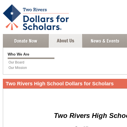
Who We Are
Our Board
Our Mission
Two Rivers High School Dollars for Scholars
Two Rivers High Scho